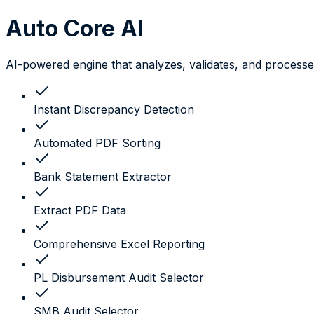
Auto Core
AI
AI-powered engine that analyzes, validates, and processes
Instant Discrepancy Detection
Automated PDF Sorting
Bank Statement Extractor
Extract PDF Data
Comprehensive Excel Reporting
PL Disbursement Audit Selector
SMB Audit Selector