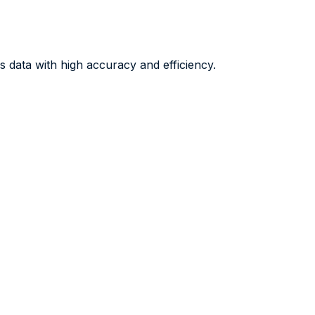
 data with high accuracy and efficiency.