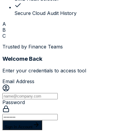
Secure Cloud Audit History
A
B
C
Trusted by Finance Teams
Welcome Back
Enter your credentials to access tool
Email Address
Password
Sign In Account